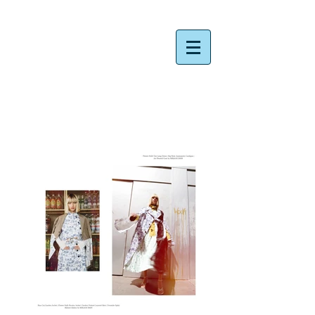
​Rie Nakata Photographer ​